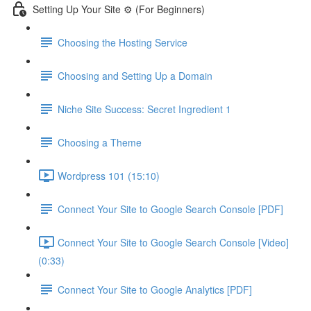
Setting Up Your Site ⚙️ (For Beginners)
Choosing the Hosting Service
Choosing and Setting Up a Domain
Niche Site Success: Secret Ingredient 1
Choosing a Theme
Wordpress 101 (15:10)
Connect Your Site to Google Search Console [PDF]
Connect Your Site to Google Search Console [Video]
(0:33)
Connect Your Site to Google Analytics [PDF]