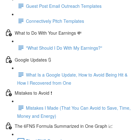
Guest Post Email Outreach Templates
Connectively Pitch Templates
What to Do With Your Earnings 💸
"What Should I Do With My Earnings?"
Google Updates 🔃
What Is a Google Update, How to Avoid Being Hit &
How I Recovered from One
Mistakes to Avoid ❗
Mistakes I Made (That You Can Avoid to Save, Time,
Money and Energy)
The 6FNS Formula Summarized in One Graph 📈