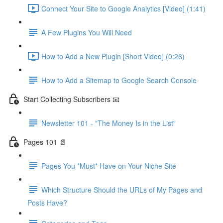
Connect Your Site to Google Analytics [Video] (1:41)
A Few Plugins You Will Need
How to Add a New Plugin [Short Video] (0:26)
How to Add a Sitemap to Google Search Console
Start Collecting Subscribers 📧
Newsletter 101 - "The Money Is in the List"
Pages 101 📄
Pages You *Must* Have on Your Niche Site
Which Structure Should the URLs of My Pages and
Posts Have?