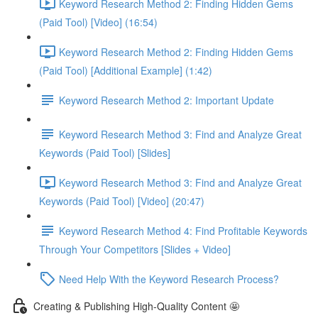
Keyword Research Method 2: Finding Hidden Gems
(Paid Tool) [Video] (16:54)
Keyword Research Method 2: Finding Hidden Gems
(Paid Tool) [Additional Example] (1:42)
Keyword Research Method 2: Important Update
Keyword Research Method 3: Find and Analyze Great
Keywords (Paid Tool) [Slides]
Keyword Research Method 3: Find and Analyze Great
Keywords (Paid Tool) [Video] (20:47)
Keyword Research Method 4: Find Profitable Keywords
Through Your Competitors [Slides + Video]
Need Help With the Keyword Research Process?
Creating & Publishing High-Quality Content 🤩