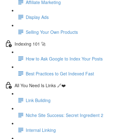
Affiliate Marketing
Display Ads
Selling Your Own Products
Indexing 101 🚀
How to Ask Google to Index Your Posts
Best Practices to Get Indexed Fast
All You Need Is Links 🔗❤️
Link Building
Niche Site Success: Secret Ingredient 2
Internal Linking