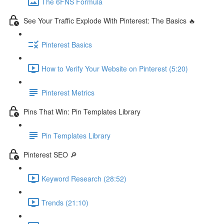
The 6FNS Formula
See Your Traffic Explode With Pinterest: The Basics 🔥
Pinterest Basics
How to Verify Your Website on Pinterest (5:20)
Pinterest Metrics
Pins That Win: Pin Templates Library
Pin Templates Library
Pinterest SEO 🔎
Keyword Research (28:52)
Trends (21:10)