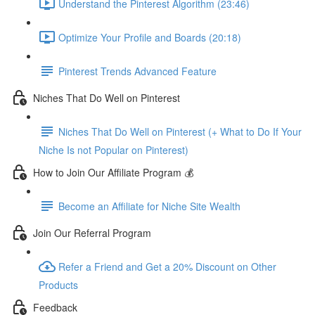
Understand the Pinterest Algorithm (23:46)
Optimize Your Profile and Boards (20:18)
Pinterest Trends Advanced Feature
Niches That Do Well on Pinterest
Niches That Do Well on Pinterest (+ What to Do If Your
Niche Is not Popular on Pinterest)
How to Join Our Affiliate Program 💰
Become an Affiliate for Niche Site Wealth
Join Our Referral Program
Refer a Friend and Get a 20% Discount on Other
Products
Feedback