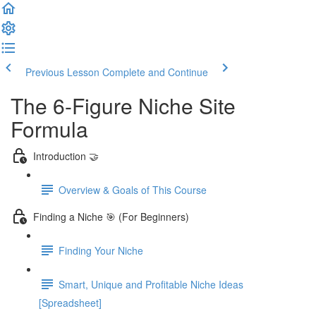
Previous Lesson
Complete and Continue
The 6-Figure Niche Site
Formula
Introduction 🤝
Overview & Goals of This Course
Finding a Niche 🎯 (For Beginners)
Finding Your Niche
Smart, Unique and Profitable Niche Ideas
[Spreadsheet]