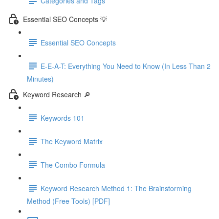
Categories and Tags
Essential SEO Concepts 💡
Essential SEO Concepts
E-E-A-T: Everything You Need to Know (In Less Than 2
Minutes)
Keyword Research 🔎
Keywords 101
The Keyword Matrix
The Combo Formula
Keyword Research Method 1: The Brainstorming
Method (Free Tools) [PDF]