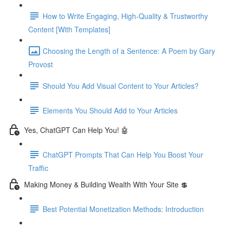
How to Write Engaging, High-Quality & Trustworthy
Content [With Templates]
Choosing the Length of a Sentence: A Poem by Gary
Provost
Should You Add Visual Content to Your Articles?
Elements You Should Add to Your Articles
Yes, ChatGPT Can Help You! 🤖
ChatGPT Prompts That Can Help You Boost Your
Traffic
Making Money & Building Wealth With Your Site 💲
Best Potential Monetization Methods: Introduction