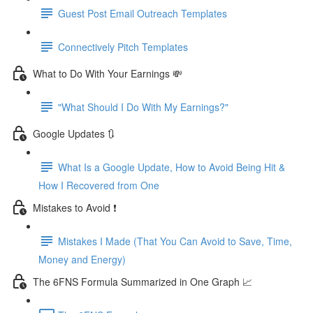
Guest Post Email Outreach Templates
Connectively Pitch Templates
What to Do With Your Earnings 💸
"What Should I Do With My Earnings?"
Google Updates 🔃
What Is a Google Update, How to Avoid Being Hit &
How I Recovered from One
Mistakes to Avoid ❗
Mistakes I Made (That You Can Avoid to Save, Time,
Money and Energy)
The 6FNS Formula Summarized in One Graph 📈