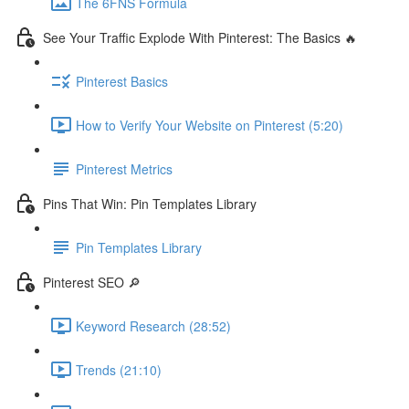
The 6FNS Formula
See Your Traffic Explode With Pinterest: The Basics 🔥
Pinterest Basics
How to Verify Your Website on Pinterest (5:20)
Pinterest Metrics
Pins That Win: Pin Templates Library
Pin Templates Library
Pinterest SEO 🔎
Keyword Research (28:52)
Trends (21:10)