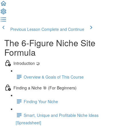
Previous Lesson
Complete and Continue
The 6-Figure Niche Site
Formula
Introduction 🤝
Overview & Goals of This Course
Finding a Niche 🎯 (For Beginners)
Finding Your Niche
Smart, Unique and Profitable Niche Ideas
[Spreadsheet]