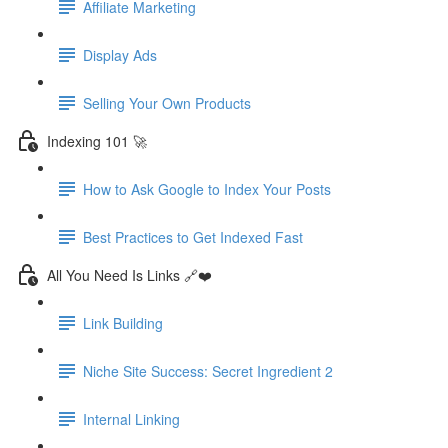
Affiliate Marketing
Display Ads
Selling Your Own Products
Indexing 101 🚀
How to Ask Google to Index Your Posts
Best Practices to Get Indexed Fast
All You Need Is Links 🔗❤️
Link Building
Niche Site Success: Secret Ingredient 2
Internal Linking