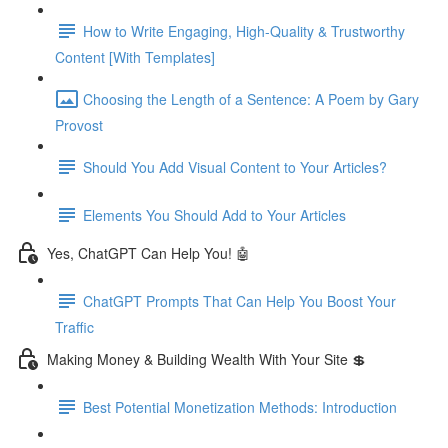
How to Write Engaging, High-Quality & Trustworthy
Content [With Templates]
Choosing the Length of a Sentence: A Poem by Gary
Provost
Should You Add Visual Content to Your Articles?
Elements You Should Add to Your Articles
Yes, ChatGPT Can Help You! 🤖
ChatGPT Prompts That Can Help You Boost Your
Traffic
Making Money & Building Wealth With Your Site 💲
Best Potential Monetization Methods: Introduction