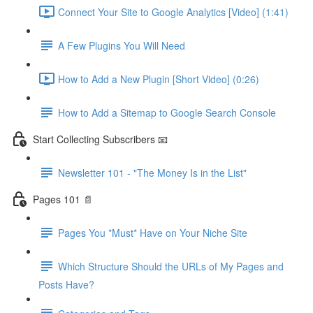
Connect Your Site to Google Analytics [Video] (1:41)
A Few Plugins You Will Need
How to Add a New Plugin [Short Video] (0:26)
How to Add a Sitemap to Google Search Console
Start Collecting Subscribers 📧
Newsletter 101 - "The Money Is in the List"
Pages 101 📄
Pages You *Must* Have on Your Niche Site
Which Structure Should the URLs of My Pages and
Posts Have?