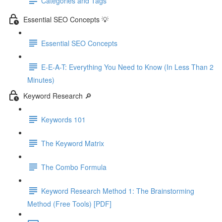
Categories and Tags
Essential SEO Concepts 💡
Essential SEO Concepts
E-E-A-T: Everything You Need to Know (In Less Than 2
Minutes)
Keyword Research 🔎
Keywords 101
The Keyword Matrix
The Combo Formula
Keyword Research Method 1: The Brainstorming
Method (Free Tools) [PDF]