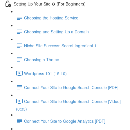
Setting Up Your Site ⚙️ (For Beginners)
Choosing the Hosting Service
Choosing and Setting Up a Domain
Niche Site Success: Secret Ingredient 1
Choosing a Theme
Wordpress 101 (15:10)
Connect Your Site to Google Search Console [PDF]
Connect Your Site to Google Search Console [Video]
(0:33)
Connect Your Site to Google Analytics [PDF]