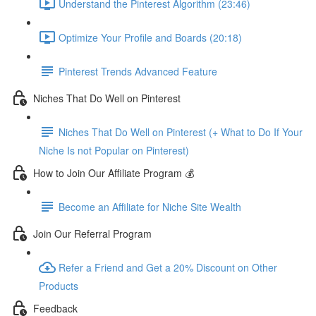
Understand the Pinterest Algorithm (23:46)
Optimize Your Profile and Boards (20:18)
Pinterest Trends Advanced Feature
Niches That Do Well on Pinterest
Niches That Do Well on Pinterest (+ What to Do If Your
Niche Is not Popular on Pinterest)
How to Join Our Affiliate Program 💰
Become an Affiliate for Niche Site Wealth
Join Our Referral Program
Refer a Friend and Get a 20% Discount on Other
Products
Feedback