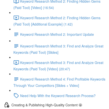
Keyword Research Method 2: Finding Hidden Gems
(Paid Tool) [Video] (16:54)
Keyword Research Method 2: Finding Hidden Gems
(Paid Tool) [Additional Example] (1:42)
Keyword Research Method 2: Important Update
Keyword Research Method 3: Find and Analyze Great
Keywords (Paid Tool) [Slides]
Keyword Research Method 3: Find and Analyze Great
Keywords (Paid Tool) [Video] (20:47)
Keyword Research Method 4: Find Profitable Keywords
Through Your Competitors [Slides + Video]
Need Help With the Keyword Research Process?
Creating & Publishing High-Quality Content 🤩