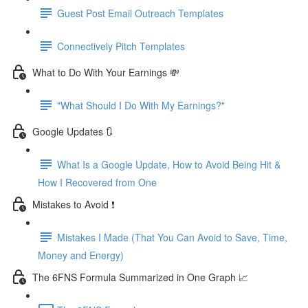
Guest Post Email Outreach Templates
Connectively Pitch Templates
What to Do With Your Earnings 💸
"What Should I Do With My Earnings?"
Google Updates 🔃
What Is a Google Update, How to Avoid Being Hit &
How I Recovered from One
Mistakes to Avoid ❗
Mistakes I Made (That You Can Avoid to Save, Time,
Money and Energy)
The 6FNS Formula Summarized in One Graph 📈