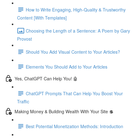
How to Write Engaging, High-Quality & Trustworthy
Content [With Templates]
Choosing the Length of a Sentence: A Poem by Gary
Provost
Should You Add Visual Content to Your Articles?
Elements You Should Add to Your Articles
Yes, ChatGPT Can Help You! 🤖
ChatGPT Prompts That Can Help You Boost Your
Traffic
Making Money & Building Wealth With Your Site 💲
Best Potential Monetization Methods: Introduction