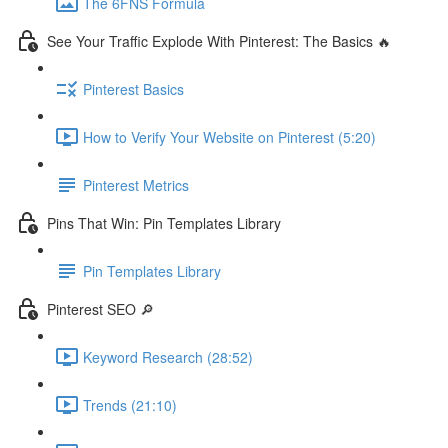
The 6FNS Formula
See Your Traffic Explode With Pinterest: The Basics 🔥
Pinterest Basics
How to Verify Your Website on Pinterest (5:20)
Pinterest Metrics
Pins That Win: Pin Templates Library
Pin Templates Library
Pinterest SEO 🔎
Keyword Research (28:52)
Trends (21:10)