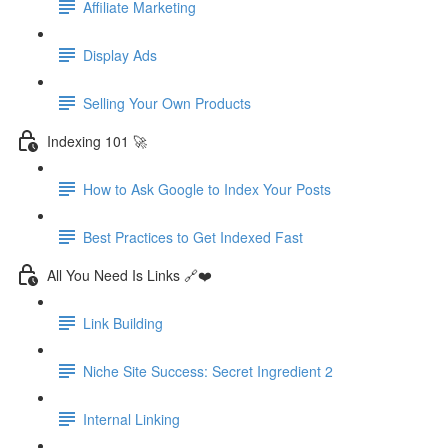
Affiliate Marketing
Display Ads
Selling Your Own Products
Indexing 101 🚀
How to Ask Google to Index Your Posts
Best Practices to Get Indexed Fast
All You Need Is Links 🔗❤️
Link Building
Niche Site Success: Secret Ingredient 2
Internal Linking