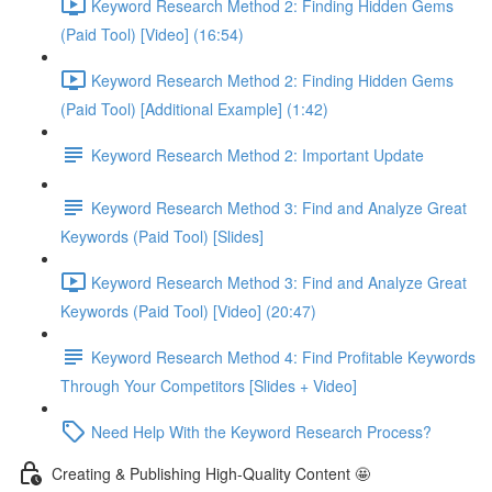
Keyword Research Method 2: Finding Hidden Gems
(Paid Tool) [Video] (16:54)
Keyword Research Method 2: Finding Hidden Gems
(Paid Tool) [Additional Example] (1:42)
Keyword Research Method 2: Important Update
Keyword Research Method 3: Find and Analyze Great
Keywords (Paid Tool) [Slides]
Keyword Research Method 3: Find and Analyze Great
Keywords (Paid Tool) [Video] (20:47)
Keyword Research Method 4: Find Profitable Keywords
Through Your Competitors [Slides + Video]
Need Help With the Keyword Research Process?
Creating & Publishing High-Quality Content 🤩