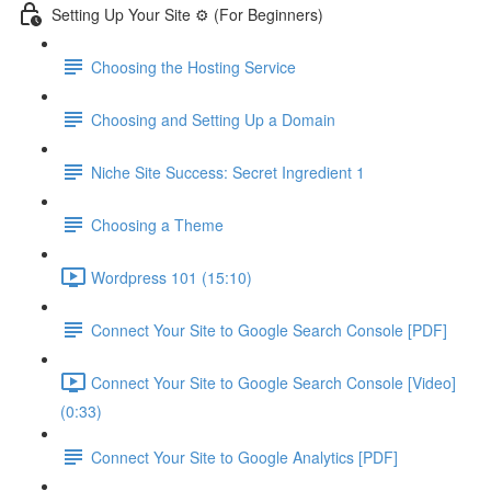
Setting Up Your Site ⚙️ (For Beginners)
Choosing the Hosting Service
Choosing and Setting Up a Domain
Niche Site Success: Secret Ingredient 1
Choosing a Theme
Wordpress 101 (15:10)
Connect Your Site to Google Search Console [PDF]
Connect Your Site to Google Search Console [Video]
(0:33)
Connect Your Site to Google Analytics [PDF]