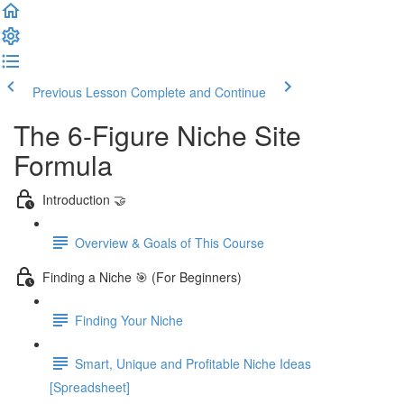
Previous Lesson
Complete and Continue
The 6-Figure Niche Site
Formula
Introduction 🤝
Overview & Goals of This Course
Finding a Niche 🎯 (For Beginners)
Finding Your Niche
Smart, Unique and Profitable Niche Ideas
[Spreadsheet]