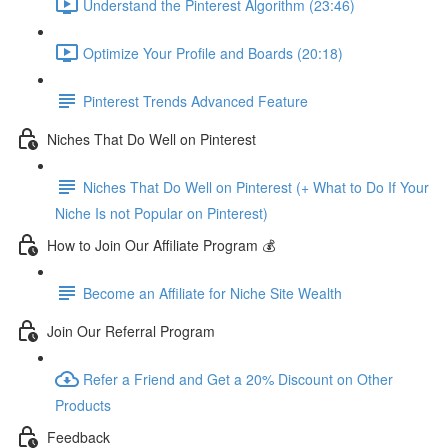
Understand the Pinterest Algorithm (23:46)
Optimize Your Profile and Boards (20:18)
Pinterest Trends Advanced Feature
Niches That Do Well on Pinterest
Niches That Do Well on Pinterest (+ What to Do If Your
Niche Is not Popular on Pinterest)
How to Join Our Affiliate Program 💰
Become an Affiliate for Niche Site Wealth
Join Our Referral Program
Refer a Friend and Get a 20% Discount on Other
Products
Feedback