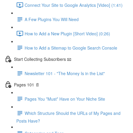
Connect Your Site to Google Analytics [Video] (1:41)
A Few Plugins You Will Need
How to Add a New Plugin [Short Video] (0:26)
How to Add a Sitemap to Google Search Console
Start Collecting Subscribers 📧
Newsletter 101 - "The Money Is in the List"
Pages 101 📄
Pages You *Must* Have on Your Niche Site
Which Structure Should the URLs of My Pages and
Posts Have?