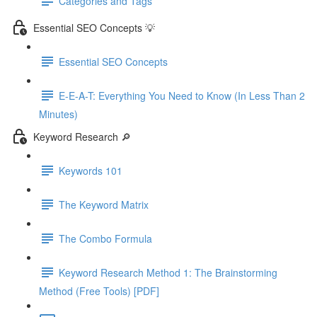
Categories and Tags
Essential SEO Concepts 💡
Essential SEO Concepts
E-E-A-T: Everything You Need to Know (In Less Than 2
Minutes)
Keyword Research 🔎
Keywords 101
The Keyword Matrix
The Combo Formula
Keyword Research Method 1: The Brainstorming
Method (Free Tools) [PDF]