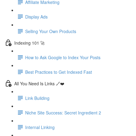
Affiliate Marketing
Display Ads
Selling Your Own Products
Indexing 101 🚀
How to Ask Google to Index Your Posts
Best Practices to Get Indexed Fast
All You Need Is Links 🔗❤️
Link Building
Niche Site Success: Secret Ingredient 2
Internal Linking