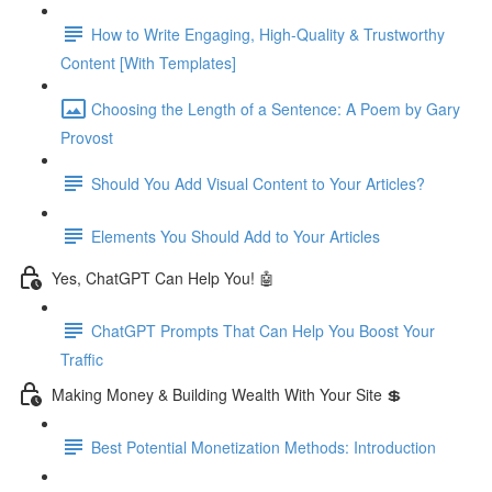
How to Write Engaging, High-Quality & Trustworthy
Content [With Templates]
Choosing the Length of a Sentence: A Poem by Gary
Provost
Should You Add Visual Content to Your Articles?
Elements You Should Add to Your Articles
Yes, ChatGPT Can Help You! 🤖
ChatGPT Prompts That Can Help You Boost Your
Traffic
Making Money & Building Wealth With Your Site 💲
Best Potential Monetization Methods: Introduction