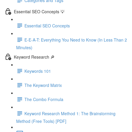
Categories and Tags
Essential SEO Concepts 💡
Essential SEO Concepts
E-E-A-T: Everything You Need to Know (In Less Than 2
Minutes)
Keyword Research 🔎
Keywords 101
The Keyword Matrix
The Combo Formula
Keyword Research Method 1: The Brainstorming
Method (Free Tools) [PDF]