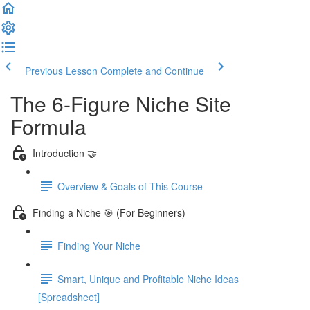
Previous Lesson
Complete and Continue
The 6-Figure Niche Site
Formula
Introduction 🤝
Overview & Goals of This Course
Finding a Niche 🎯 (For Beginners)
Finding Your Niche
Smart, Unique and Profitable Niche Ideas
[Spreadsheet]