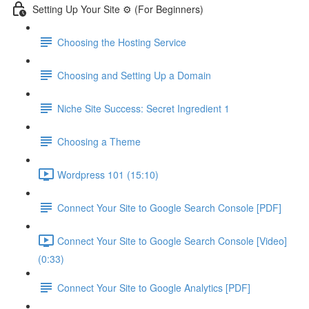
Setting Up Your Site ⚙️ (For Beginners)
Choosing the Hosting Service
Choosing and Setting Up a Domain
Niche Site Success: Secret Ingredient 1
Choosing a Theme
Wordpress 101 (15:10)
Connect Your Site to Google Search Console [PDF]
Connect Your Site to Google Search Console [Video]
(0:33)
Connect Your Site to Google Analytics [PDF]