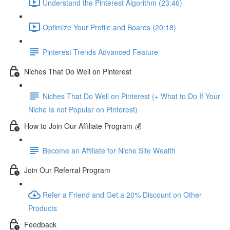
Understand the Pinterest Algorithm (23:46)
Optimize Your Profile and Boards (20:18)
Pinterest Trends Advanced Feature
Niches That Do Well on Pinterest
Niches That Do Well on Pinterest (+ What to Do If Your
Niche Is not Popular on Pinterest)
How to Join Our Affiliate Program 💰
Become an Affiliate for Niche Site Wealth
Join Our Referral Program
Refer a Friend and Get a 20% Discount on Other
Products
Feedback