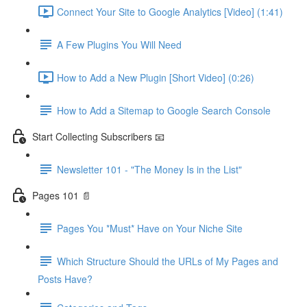
Connect Your Site to Google Analytics [Video] (1:41)
A Few Plugins You Will Need
How to Add a New Plugin [Short Video] (0:26)
How to Add a Sitemap to Google Search Console
Start Collecting Subscribers 📧
Newsletter 101 - "The Money Is in the List"
Pages 101 📄
Pages You *Must* Have on Your Niche Site
Which Structure Should the URLs of My Pages and
Posts Have?