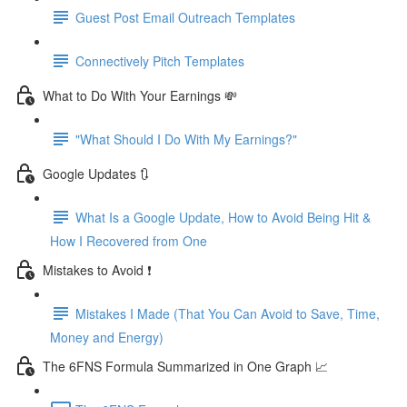
Guest Post Email Outreach Templates
Connectively Pitch Templates
What to Do With Your Earnings 💸
"What Should I Do With My Earnings?"
Google Updates 🔃
What Is a Google Update, How to Avoid Being Hit &
How I Recovered from One
Mistakes to Avoid ❗
Mistakes I Made (That You Can Avoid to Save, Time,
Money and Energy)
The 6FNS Formula Summarized in One Graph 📈