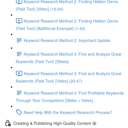
Keyword Research Method 2: Finding Hidden Gems
(Paid Tool) [Video] (16:54)
Keyword Research Method 2: Finding Hidden Gems
(Paid Tool) [Additional Example] (1:42)
Keyword Research Method 2: Important Update
Keyword Research Method 3: Find and Analyze Great
Keywords (Paid Tool) [Slides]
Keyword Research Method 3: Find and Analyze Great
Keywords (Paid Tool) [Video] (20:47)
Keyword Research Method 4: Find Profitable Keywords
Through Your Competitors [Slides + Video]
Need Help With the Keyword Research Process?
Creating & Publishing High-Quality Content 🤩