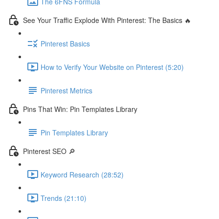
The 6FNS Formula
See Your Traffic Explode With Pinterest: The Basics 🔥
Pinterest Basics
How to Verify Your Website on Pinterest (5:20)
Pinterest Metrics
Pins That Win: Pin Templates Library
Pin Templates Library
Pinterest SEO 🔎
Keyword Research (28:52)
Trends (21:10)