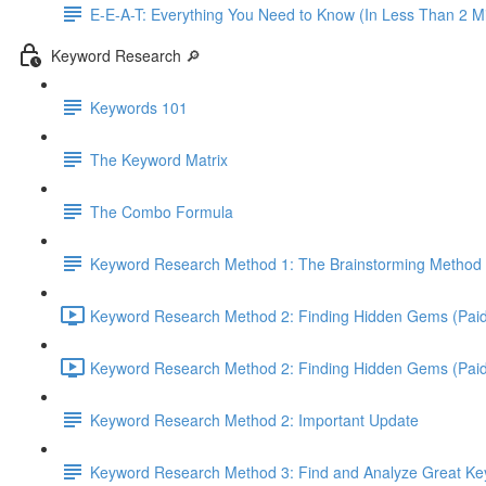
E-E-A-T: Everything You Need to Know (In Less Than 2 M
Keyword Research 🔎
Keywords 101
The Keyword Matrix
The Combo Formula
Keyword Research Method 1: The Brainstorming Method 
Keyword Research Method 2: Finding Hidden Gems (Paid 
Keyword Research Method 2: Finding Hidden Gems (Paid T
Keyword Research Method 2: Important Update
Keyword Research Method 3: Find and Analyze Great Keyw