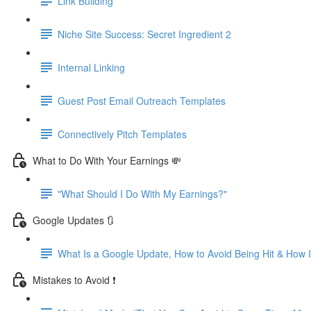
Link Building
Niche Site Success: Secret Ingredient 2
Internal Linking
Guest Post Email Outreach Templates
Connectively Pitch Templates
What to Do With Your Earnings 💸
"What Should I Do With My Earnings?"
Google Updates 🔃
What Is a Google Update, How to Avoid Being Hit & How
Mistakes to Avoid ❗