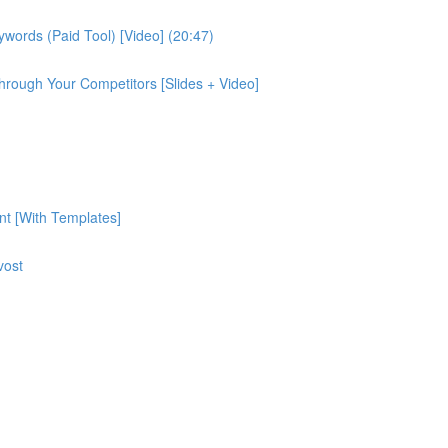
ords (Paid Tool) [Video] (20:47)
rough Your Competitors [Slides + Video]
nt [With Templates]
vost