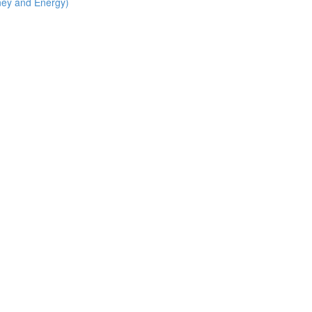
ney and Energy)