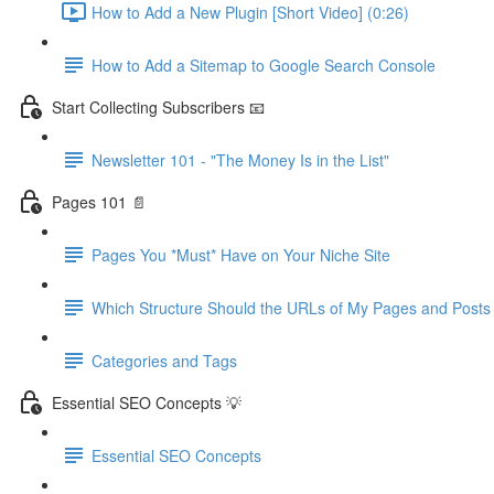
How to Add a New Plugin [Short Video] (0:26)
How to Add a Sitemap to Google Search Console
Start Collecting Subscribers 📧
Newsletter 101 - "The Money Is in the List"
Pages 101 📄
Pages You *Must* Have on Your Niche Site
Which Structure Should the URLs of My Pages and Post
Categories and Tags
Essential SEO Concepts 💡
Essential SEO Concepts