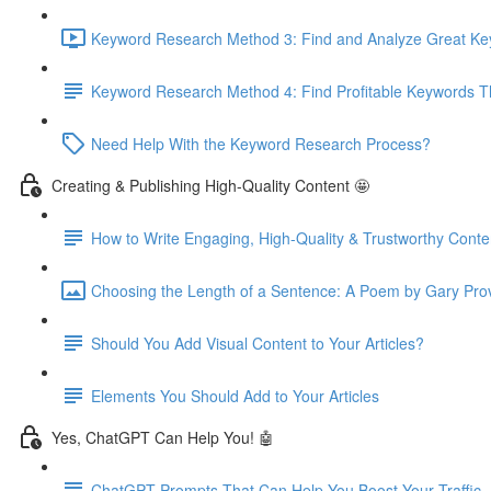
Keyword Research Method 3: Find and Analyze Great Keyw
Keyword Research Method 4: Find Profitable Keywords Th
Need Help With the Keyword Research Process?
Creating & Publishing High-Quality Content 🤩
How to Write Engaging, High-Quality & Trustworthy Conte
Choosing the Length of a Sentence: A Poem by Gary Pro
Should You Add Visual Content to Your Articles?
Elements You Should Add to Your Articles
Yes, ChatGPT Can Help You! 🤖
ChatGPT Prompts That Can Help You Boost Your Traffic