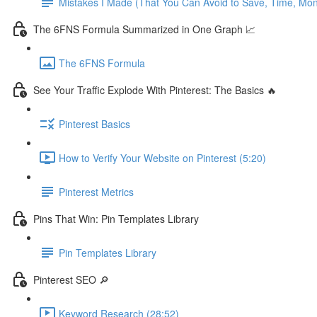
Mistakes I Made (That You Can Avoid to Save, Time, Mo
The 6FNS Formula Summarized in One Graph 📈
The 6FNS Formula
See Your Traffic Explode With Pinterest: The Basics 🔥
Pinterest Basics
How to Verify Your Website on Pinterest (5:20)
Pinterest Metrics
Pins That Win: Pin Templates Library
Pin Templates Library
Pinterest SEO 🔎
Keyword Research (28:52)