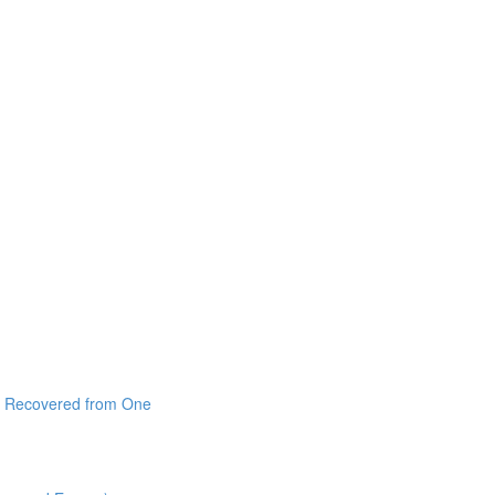
 I Recovered from One