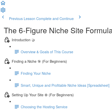
Previous Lesson
Complete and Continue
The 6-Figure Niche Site Formul
Introduction 🤝
Overview & Goals of This Course
Finding a Niche 🎯 (For Beginners)
Finding Your Niche
Smart, Unique and Profitable Niche Ideas [Spreadsheet]
Setting Up Your Site ⚙️ (For Beginners)
Choosing the Hosting Service