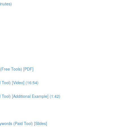
inutes)
(Free Tools) [PDF]
Tool) [Video] (16:54)
ool) [Additional Example] (1:42)
ords (Paid Tool) [Slides]