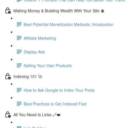
Making Money & Building Wealth With Your Site 💲
Best Potential Monetization Methods: Introduction
Affiliate Marketing
Display Ads
Selling Your Own Products
Indexing 101 🚀
How to Ask Google to Index Your Posts
Best Practices to Get Indexed Fast
All You Need Is Links 🔗❤️