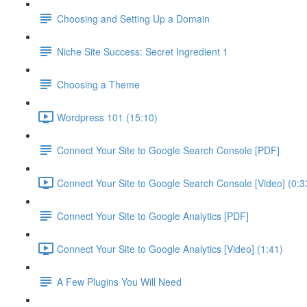
Choosing and Setting Up a Domain
Niche Site Success: Secret Ingredient 1
Choosing a Theme
Wordpress 101 (15:10)
Connect Your Site to Google Search Console [PDF]
Connect Your Site to Google Search Console [Video] (0:3
Connect Your Site to Google Analytics [PDF]
Connect Your Site to Google Analytics [Video] (1:41)
A Few Plugins You Will Need