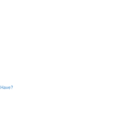
s Have?