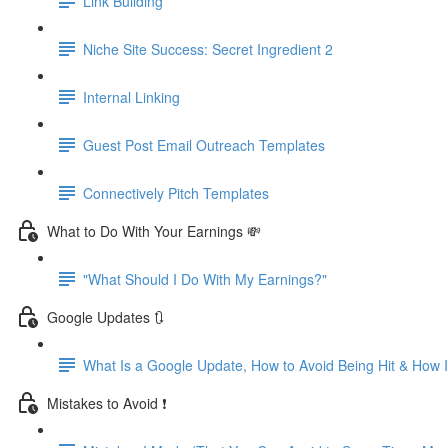
Link Building
Niche Site Success: Secret Ingredient 2
Internal Linking
Guest Post Email Outreach Templates
Connectively Pitch Templates
What to Do With Your Earnings 💸
"What Should I Do With My Earnings?"
Google Updates 🔃
What Is a Google Update, How to Avoid Being Hit & How
Mistakes to Avoid ❗