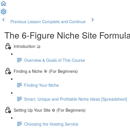
Previous Lesson
Complete and Continue
The 6-Figure Niche Site Formul
Introduction 🤝
Overview & Goals of This Course
Finding a Niche 🎯 (For Beginners)
Finding Your Niche
Smart, Unique and Profitable Niche Ideas [Spreadsheet]
Setting Up Your Site ⚙️ (For Beginners)
Choosing the Hosting Service