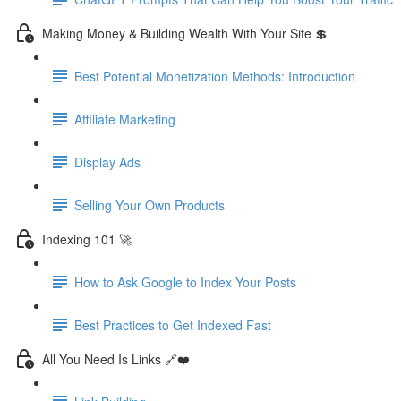
Making Money & Building Wealth With Your Site 💲
Best Potential Monetization Methods: Introduction
Affiliate Marketing
Display Ads
Selling Your Own Products
Indexing 101 🚀
How to Ask Google to Index Your Posts
Best Practices to Get Indexed Fast
All You Need Is Links 🔗❤️