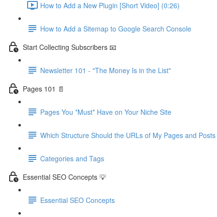
How to Add a New Plugin [Short Video] (0:26)
How to Add a Sitemap to Google Search Console
Start Collecting Subscribers 📧
Newsletter 101 - "The Money Is in the List"
Pages 101 📄
Pages You *Must* Have on Your Niche Site
Which Structure Should the URLs of My Pages and Post
Categories and Tags
Essential SEO Concepts 💡
Essential SEO Concepts