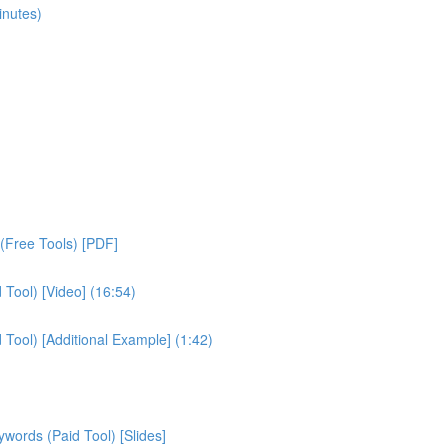
inutes)
(Free Tools) [PDF]
Tool) [Video] (16:54)
ool) [Additional Example] (1:42)
ords (Paid Tool) [Slides]