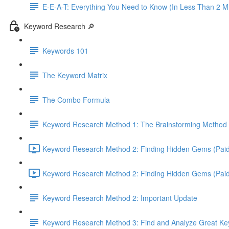
E-E-A-T: Everything You Need to Know (In Less Than 2 M
Keyword Research 🔎
Keywords 101
The Keyword Matrix
The Combo Formula
Keyword Research Method 1: The Brainstorming Method 
Keyword Research Method 2: Finding Hidden Gems (Paid 
Keyword Research Method 2: Finding Hidden Gems (Paid T
Keyword Research Method 2: Important Update
Keyword Research Method 3: Find and Analyze Great Keyw