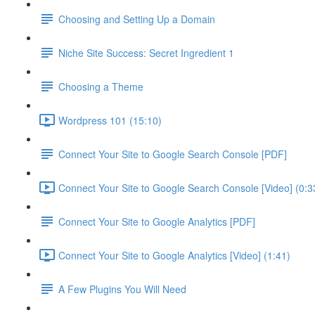
Choosing and Setting Up a Domain
Niche Site Success: Secret Ingredient 1
Choosing a Theme
Wordpress 101 (15:10)
Connect Your Site to Google Search Console [PDF]
Connect Your Site to Google Search Console [Video] (0:3
Connect Your Site to Google Analytics [PDF]
Connect Your Site to Google Analytics [Video] (1:41)
A Few Plugins You Will Need