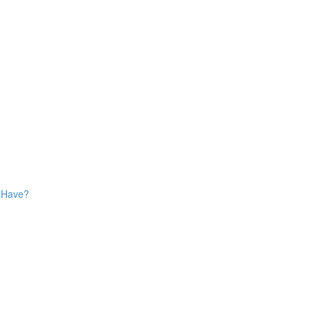
s Have?