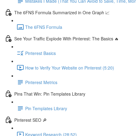
Mistakes I Made (That You Can Avoid to Save, Time, Mo
The 6FNS Formula Summarized in One Graph 📈
The 6FNS Formula
See Your Traffic Explode With Pinterest: The Basics 🔥
Pinterest Basics
How to Verify Your Website on Pinterest (5:20)
Pinterest Metrics
Pins That Win: Pin Templates Library
Pin Templates Library
Pinterest SEO 🔎
Keyword Research (28:52)