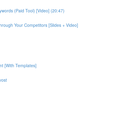
ords (Paid Tool) [Video] (20:47)
rough Your Competitors [Slides + Video]
nt [With Templates]
vost