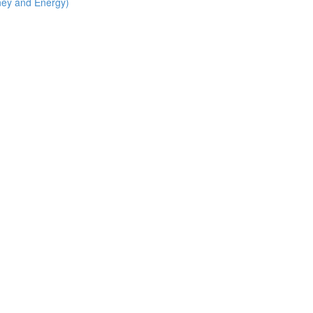
ney and Energy)