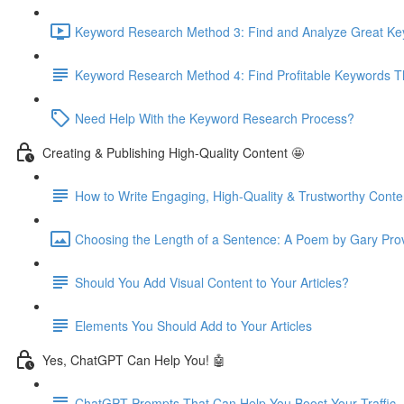
Keyword Research Method 3: Find and Analyze Great Keyw
Keyword Research Method 4: Find Profitable Keywords Th
Need Help With the Keyword Research Process?
Creating & Publishing High-Quality Content 🤩
How to Write Engaging, High-Quality & Trustworthy Conte
Choosing the Length of a Sentence: A Poem by Gary Pro
Should You Add Visual Content to Your Articles?
Elements You Should Add to Your Articles
Yes, ChatGPT Can Help You! 🤖
ChatGPT Prompts That Can Help You Boost Your Traffic