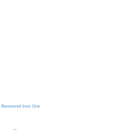
 I Recovered from One